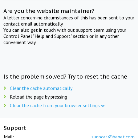
Are you the website maintainer?
A letter concerning circumstances of this has been sent to your
contact email automatically.
You can also get in touch with out support team using your
Control Panel "Help and Support" section or in any other
convenient way.
Is the problem solved? Try to reset the cache
Clear the cache automatically
Reload the page by pressing
Clear the cache from your browser settings
Support
Mail:
support@beget.com