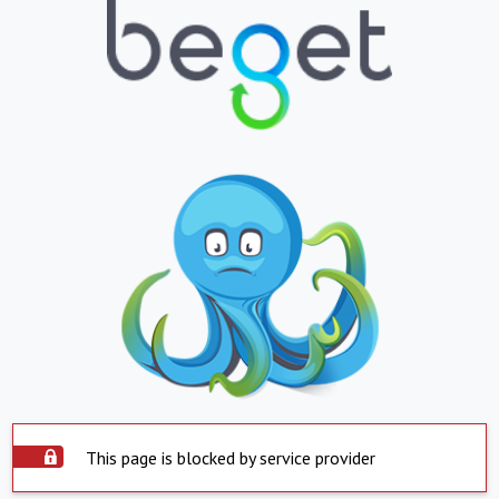
This page is blocked by service provider